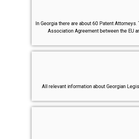
In Georgia there are about 60 Patent Attorneys. T
Association Agreement between the EU and 
All relevant information about Georgian Legisl