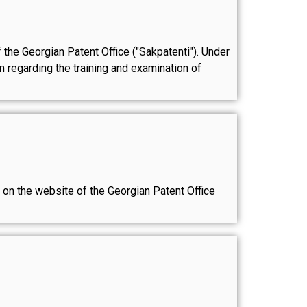
f the Georgian Patent Office ("Sakpatenti"). Under
 regarding the training and examination of
le on the website of the Georgian Patent Office