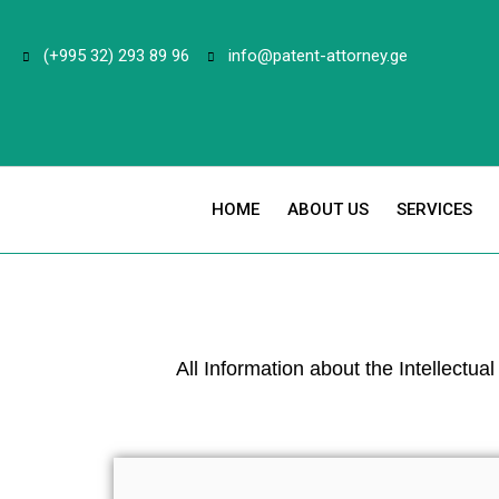
(+995 32) 293 89 96
info@patent-attorney.ge
HOME
ABOUT US
SERVICES
All Information about the Intellectua