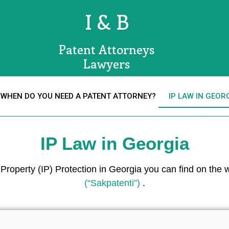
I & B
Patent Attorneys
Lawyers
WHEN DO YOU NEED A PATENT ATTORNEY?
IP LAW IN GEOR
IP Law in Georgia
l Property (IP) Protection in Georgia you can find on the
(“Sakpatenti”)
.