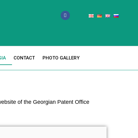
GIA
CONTACT
PHOTO GALLERY
 website of the Georgian Patent Office