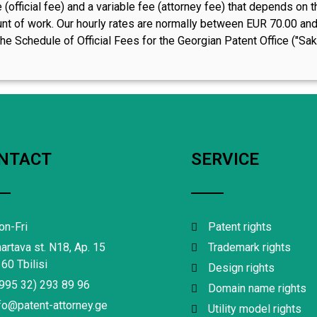
 (official fee) and a variable fee (attorney fee) that depends o
t of work. Our hourly rates are normally between EUR 70.00 and E
he Schedule of Official Fees for the Georgian Patent Office ("Sakp
NTACT
SERVICE
n-Fri
Patent rights
artava st. N18, Ap. 15
Trademark rights
60 Tbilisi
Design rights
995 32) 293 89 96
Domain name rights
fo@patent-attorney.ge
Utility model rights