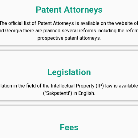
Patent Attorneys
he official list of Patent Attorneys is available on the website o
Georgia there are planned several reforms including the reform
prospective patent attorneys.
Legislation
ation in the field of the Intellectual Property (IP) law is availab
("Sakpatenti") in English.
Fees