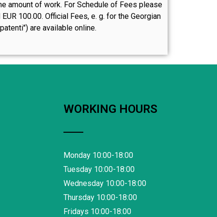
n the amount of work. For Schedule of Fees please
UR 100.00. Official Fees, e. g. for the Georgian
atenti") are available online.
WORKING HOURS
Monday 10:00-18:00
Tuesday 10:00-18:00
Wednesday 10:00-18:00
Thursday 10:00-18:00
Fridays 10:00-18:00