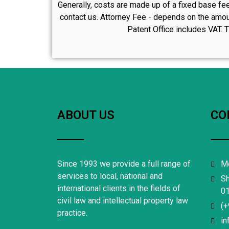
Generally, costs are made up of a fixed base fee
contact us. Attorney Fee - depends on the amoun
Patent Office includes VAT. T
ABOUT US
CO
Since 1993 we provide a full range of
Mo
services to local, national and
Sh
international clients in the fields of
01
civil law and intellectual property law
(+
practice.
in