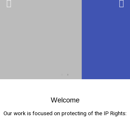
Welcome
Our work is focused on protecting of the IP Rights: