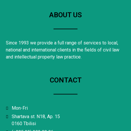
ABOUT US
Since 1993 we provide a full range of services to local,
national and international clients in the fields of civil law
and intellectual property law practice.
CONTACT
Mon-Fri
Shartava st. N18, Ap. 15
0160 Tbilisi