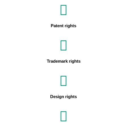
Patent rights
Trademark rights
Design rights