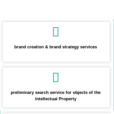
We offer you also:
brand creation & brand strategy services
preliminary search service for objects of the
Intellectual Property