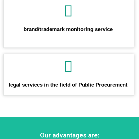
brand/trademark monitoring service
legal services in the field of Public Procurement
Our advantages are: