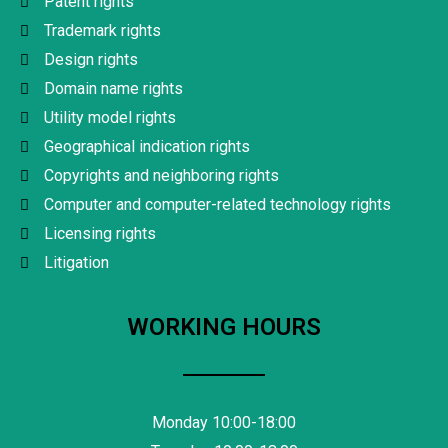
Patent rights
Trademark rights
Design rights
Domain name rights
Utility model rights
Geographical indication rights
Copyrights and neighboring rights
Computer and computer-related technology rights
Licensing rights
Litigation
WORKING HOURS
Monday 10:00-18:00