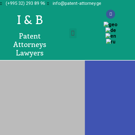
(+995 32) 293 89 96
info@patent-attorney.ge
I & B
Patent
Attorneys
Lawyers