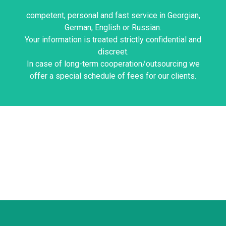
Imnadze & Bakhtadze
Best regards,
competent, personal and fast service in Georgian,
German, English or Russian.
Your information is treated strictly confidential and
Looking forward to hearing from you.
discreet.
information.
In case of long-term cooperation/outsourcing we
Please contact us if you would like more
offer a special schedule of fees for our clients.