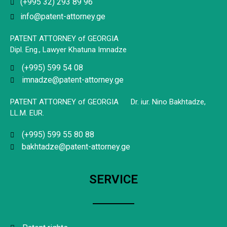
(+995 32) 293 89 96
info@patent-attorney.ge
PATENT ATTORNEY of GEORGIA
Dipl. Eng., Lawyer Khatuna Imnadze
(+995) 599 54 08
imnadze@patent-attorney.ge
PATENT ATTORNEY of GEORGIA Dr. iur. Nino Bakhtadze,
LL.M. EUR.
(+995) 599 55 80 88
bakhtadze@patent-attorney.ge
SERVICE