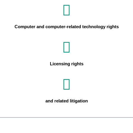
Computer and computer-related technology rights
Licensing rights
and related litigation