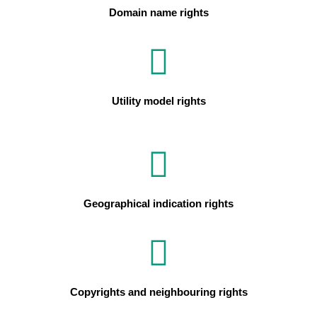
Domain name rights
Utility model rights
Geographical indication rights
Copyrights and neighbouring rights